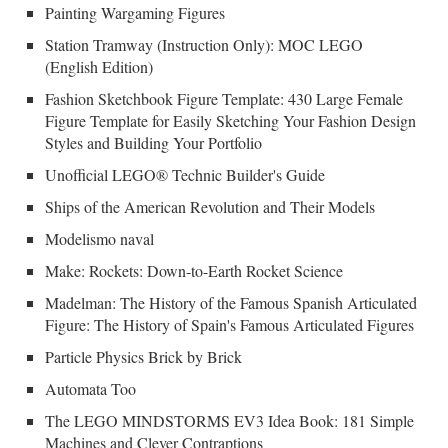
Painting Wargaming Figures
Station Tramway (Instruction Only): MOC LEGO
(English Edition)
Fashion Sketchbook Figure Template: 430 Large Female
Figure Template for Easily Sketching Your Fashion Design
Styles and Building Your Portfolio
Unofficial LEGO® Technic Builder's Guide
Ships of the American Revolution and Their Models
Modelismo naval
Make: Rockets: Down-to-Earth Rocket Science
Madelman: The History of the Famous Spanish Articulated
Figure: The History of Spain's Famous Articulated Figures
Particle Physics Brick by Brick
Automata Too
The LEGO MINDSTORMS EV3 Idea Book: 181 Simple
Machines and Clever Contraptions