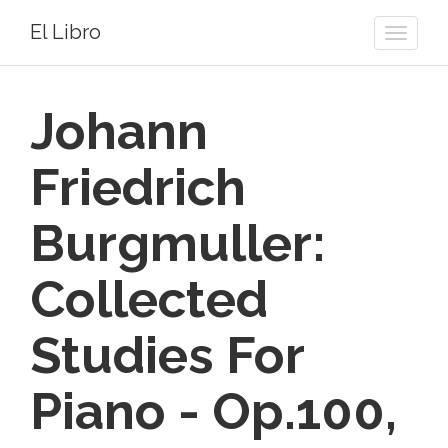
El Libro
Toggle
naviga
Johann
Friedrich
Burgmuller:
Collected
Studies For
Piano - Op.100,