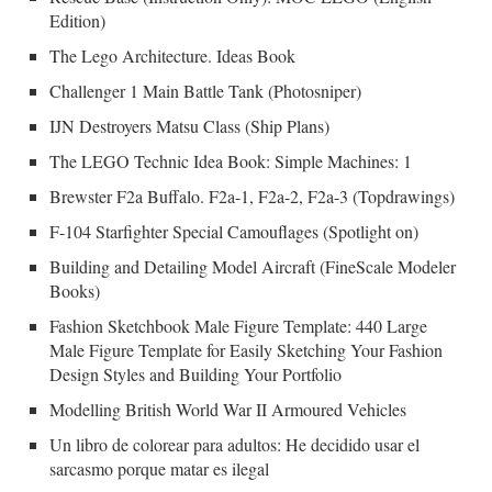
Edition)
The Lego Architecture. Ideas Book
Challenger 1 Main Battle Tank (Photosniper)
IJN Destroyers Matsu Class (Ship Plans)
The LEGO Technic Idea Book: Simple Machines: 1
Brewster F2a Buffalo. F2a-1, F2a-2, F2a-3 (Topdrawings)
F-104 Starfighter Special Camouflages (Spotlight on)
Building and Detailing Model Aircraft (FineScale Modeler
Books)
Fashion Sketchbook Male Figure Template: 440 Large
Male Figure Template for Easily Sketching Your Fashion
Design Styles and Building Your Portfolio
Modelling British World War II Armoured Vehicles
Un libro de colorear para adultos: He decidido usar el
sarcasmo porque matar es ilegal