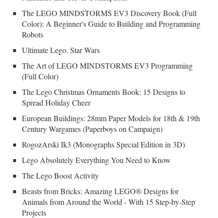
The LEGO MINDSTORMS EV3 Discovery Book (Full
Color): A Beginner's Guide to Building and Programming
Robots
Ultimate Lego. Star Wars
The Art of LEGO MINDSTORMS EV3 Programming
(Full Color)
The Lego Christmas Ornaments Book: 15 Designs to
Spread Holiday Cheer
European Buildings: 28mm Paper Models for 18th & 19th
Century Wargames (Paperboys on Campaign)
RogozArski Ik3 (Monographs Special Edition in 3D)
Lego Absolutely Everything You Need to Know
The Lego Boost Activity
Beasts from Bricks: Amazing LEGO® Designs for
Animals from Around the World - With 15 Step-by-Step
Projects