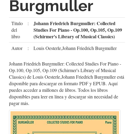
Burgmuller
Johann Friedrich Burgmuller: Collected
Titulo
:
Studies For Piano - Op.100, Op.105, Op.109
del
(Schirmer's Library of Musical Classics)
libro
Autor
:
Louis Oesterle,Johann Friedrich Burgmuller
Johann Friedrich Burgmuller: Collected Studies For Piano -
Op.100, Op.105, Op.109 (Schirmer's Library of Musical
Classics) de Louis Oesterle,Johann Friedrich Burgmuller está
disponible para descargar en formato PDF y EPUB. Aquí
puedes acceder a millones de libros. Todos los libros
disponibles para leer en línea y descargar sin necesidad de
pagar más.