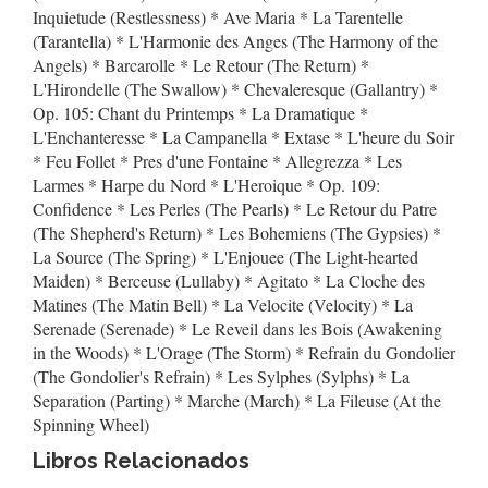
Inquietude (Restlessness) * Ave Maria * La Tarentelle
(Tarantella) * L'Harmonie des Anges (The Harmony of the
Angels) * Barcarolle * Le Retour (The Return) *
L'Hirondelle (The Swallow) * Chevaleresque (Gallantry) *
Op. 105: Chant du Printemps * La Dramatique *
L'Enchanteresse * La Campanella * Extase * L'heure du Soir
* Feu Follet * Pres d'une Fontaine * Allegrezza * Les
Larmes * Harpe du Nord * L'Heroique * Op. 109:
Confidence * Les Perles (The Pearls) * Le Retour du Patre
(The Shepherd's Return) * Les Bohemiens (The Gypsies) *
La Source (The Spring) * L'Enjouee (The Light-hearted
Maiden) * Berceuse (Lullaby) * Agitato * La Cloche des
Matines (The Matin Bell) * La Velocite (Velocity) * La
Serenade (Serenade) * Le Reveil dans les Bois (Awakening
in the Woods) * L'Orage (The Storm) * Refrain du Gondolier
(The Gondolier's Refrain) * Les Sylphes (Sylphs) * La
Separation (Parting) * Marche (March) * La Fileuse (At the
Spinning Wheel)
Libros Relacionados