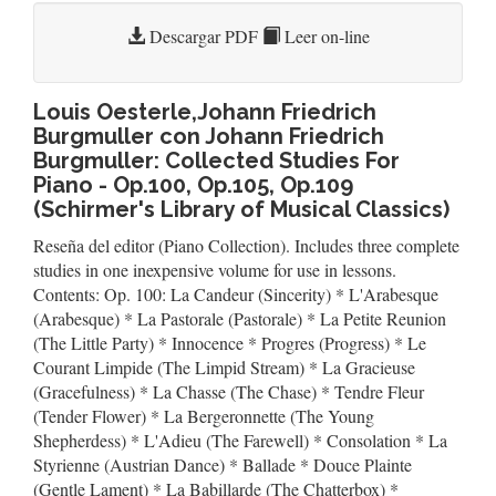
Descargar PDF
Leer on-line
Louis Oesterle,Johann Friedrich
Burgmuller con Johann Friedrich
Burgmuller: Collected Studies For
Piano - Op.100, Op.105, Op.109
(Schirmer's Library of Musical Classics)
Reseña del editor (Piano Collection). Includes three complete
studies in one inexpensive volume for use in lessons.
Contents: Op. 100: La Candeur (Sincerity) * L'Arabesque
(Arabesque) * La Pastorale (Pastorale) * La Petite Reunion
(The Little Party) * Innocence * Progres (Progress) * Le
Courant Limpide (The Limpid Stream) * La Gracieuse
(Gracefulness) * La Chasse (The Chase) * Tendre Fleur
(Tender Flower) * La Bergeronnette (The Young
Shepherdess) * L'Adieu (The Farewell) * Consolation * La
Styrienne (Austrian Dance) * Ballade * Douce Plainte
(Gentle Lament) * La Babillarde (The Chatterbox) *