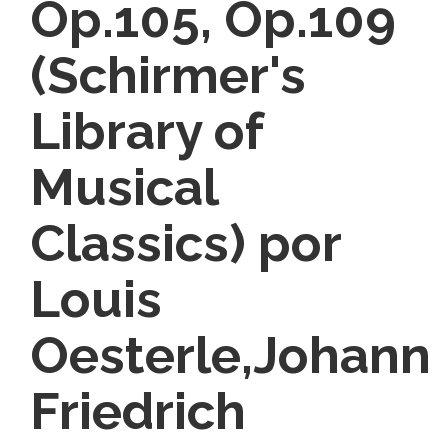
Op.105, Op.109
(Schirmer's
Library of
Musical
Classics) por
Louis
Oesterle,Johann
Friedrich