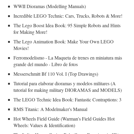
WWII Dioramas (Modelling Manuals)
Incredible LEGO Technic: Cars, Trucks, Robots & More!
The Lego Boost Idea Book: 95 Simple Robots and Hints
for Making More!
The Lego Animation Book: Make Your Own LEGO
Movies!
Ferromodelismo - La Maqueta de trenes en miniatura más
grande del mundo - Libro de fotos
Messerschmitt Bf 110 Vol. I (Top Drawings)
Tutorial para elaborar dioramas y modelos militares (A
tutorial for making military DIORAMAS and MODELS)
The LEGO Technic Idea Book: Fantastic Contraptions: 3
RMS Titanic: A Modelmaker's Manual
Hot Wheels Field Guide (Warman's Field Guides Hot
Wheels: Values & Identification)