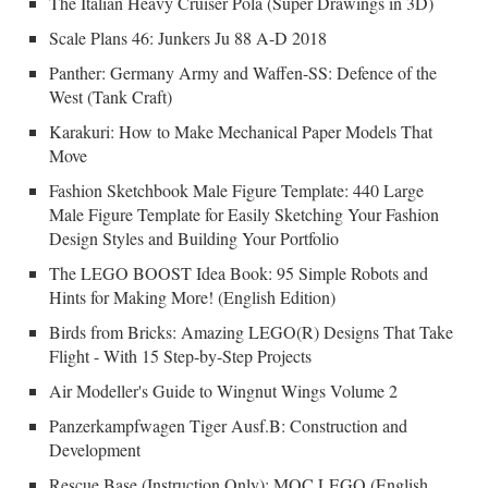
The Italian Heavy Cruiser Pola (Super Drawings in 3D)
Scale Plans 46: Junkers Ju 88 A-D 2018
Panther: Germany Army and Waffen-SS: Defence of the
West (Tank Craft)
Karakuri: How to Make Mechanical Paper Models That
Move
Fashion Sketchbook Male Figure Template: 440 Large
Male Figure Template for Easily Sketching Your Fashion
Design Styles and Building Your Portfolio
The LEGO BOOST Idea Book: 95 Simple Robots and
Hints for Making More! (English Edition)
Birds from Bricks: Amazing LEGO(R) Designs That Take
Flight - With 15 Step-by-Step Projects
Air Modeller's Guide to Wingnut Wings Volume 2
Panzerkampfwagen Tiger Ausf.B: Construction and
Development
Rescue Base (Instruction Only): MOC LEGO (English