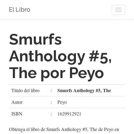
El Libro
Toggle
naviga
Smurfs
Anthology #5,
The por Peyo
Smurfs Anthology #5, The
Titulo del libro
:
Autor
:
Peyo
ISBN
:
1629912921
Obtenga el libro de Smurfs Anthology #5, The de Peyo en