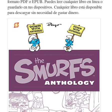
formato PDF o EPUB. Puedes leer cualquier libro en línea o
guardarlo en tus dispositivos. Cualquier libro está disponible
para descargar sin necesidad de gastar dinero.