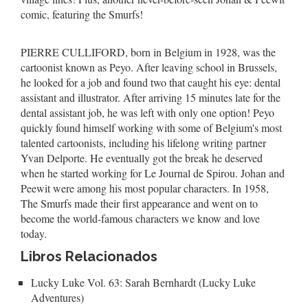
comic, featuring the Smurfs!
PIERRE CULLIFORD, born in Belgium in 1928, was the
cartoonist known as Peyo. After leaving school in Brussels,
he looked for a job and found two that caught his eye: dental
assistant and illustrator. After arriving 15 minutes late for the
dental assistant job, he was left with only one option! Peyo
quickly found himself working with some of Belgium's most
talented cartoonists, including his lifelong writing partner
Yvan Delporte. He eventually got the break he deserved
when he started working for Le Journal de Spirou. Johan and
Peewit were among his most popular characters. In 1958,
The Smurfs made their first appearance and went on to
become the world-famous characters we know and love
today.
Libros Relacionados
Lucky Luke Vol. 63: Sarah Bernhardt (Lucky Luke
Adventures)