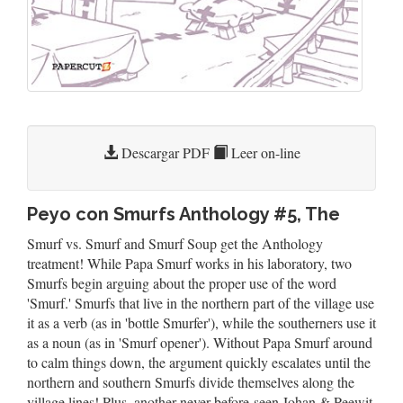
Descargar PDF
Leer on-line
Peyo con Smurfs Anthology #5, The
Smurf vs. Smurf and Smurf Soup get the Anthology
treatment! While Papa Smurf works in his laboratory, two
Smurfs begin arguing about the proper use of the word
'Smurf.' Smurfs that live in the northern part of the village use
it as a verb (as in 'bottle Smurfer'), while the southerners use it
as a noun (as in 'Smurf opener'). Without Papa Smurf around
to calm things down, the argument quickly escalates until the
northern and southern Smurfs divide themselves along the
village lines! Plus, another never-before-seen Johan & Peewit