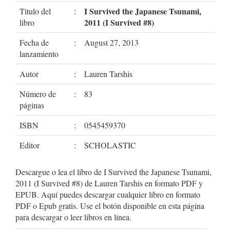
I Survived the Japanese Tsunami,
Titulo del
:
2011 (I Survived #8)
libro
Fecha de
:
August 27, 2013
lanzamiento
Autor
:
Lauren Tarshis
Número de
:
83
páginas
ISBN
:
0545459370
Editor
:
SCHOLASTIC
Descargue o lea el libro de I Survived the Japanese Tsunami,
2011 (I Survived #8) de Lauren Tarshis en formato PDF y
EPUB. Aquí puedes descargar cualquier libro en formato
PDF o Epub gratis. Use el botón disponible en esta página
para descargar o leer libros en línea.