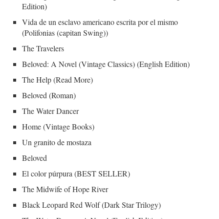
Edition)
Vida de un esclavo americano escrita por el mismo
(Polifonias (capitan Swing))
The Travelers
Beloved: A Novel (Vintage Classics) (English Edition)
The Help (Read More)
Beloved (Roman)
The Water Dancer
Home (Vintage Books)
Un granito de mostaza
Beloved
El color púrpura (BEST SELLER)
The Midwife of Hope River
Black Leopard Red Wolf (Dark Star Trilogy)