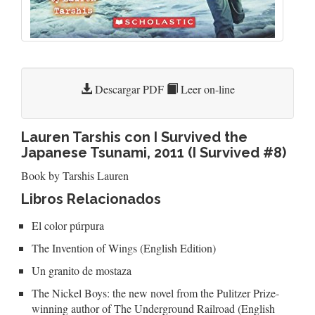
Descargar PDF
Leer on-line
Lauren Tarshis con I Survived the
Japanese Tsunami, 2011 (I Survived #8)
Book by Tarshis Lauren
Libros Relacionados
El color púrpura
The Invention of Wings (English Edition)
Un granito de mostaza
The Nickel Boys: the new novel from the Pulitzer Prize-
winning author of The Underground Railroad (English