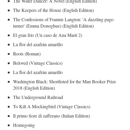
The Water Dancer: A Novel (English Edition)
The Keepers of the House (English Edition)
The Confessions of Frannie Langton: 'A dazzling page-
turner' (Emma Donoghue) (English Edition)
El gran frío (Un caso de Ana Martí 2)
La flor del azafrán amarillo
Roots (Roman)
Beloved (Vintage Classics)
La flor del azafrán amarillo
Washington Black: Shortlisted for the Man Booker Prize
2018 (English Edition)
The Underground Railroad
To Kill A Mockingbird (Vintage Classics)
Il primo fiore di zafferano (Italian Edition)
Homegoing