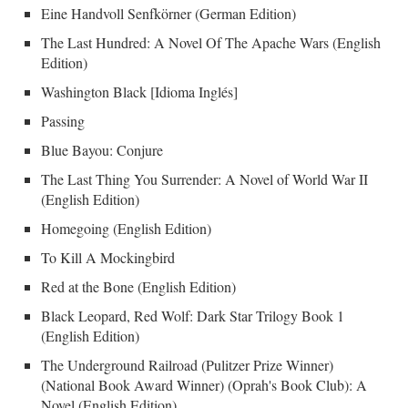
Eine Handvoll Senfkörner (German Edition)
The Last Hundred: A Novel Of The Apache Wars (English
Edition)
Washington Black [Idioma Inglés]
Passing
Blue Bayou: Conjure
The Last Thing You Surrender: A Novel of World War II
(English Edition)
Homegoing (English Edition)
To Kill A Mockingbird
Red at the Bone (English Edition)
Black Leopard, Red Wolf: Dark Star Trilogy Book 1
(English Edition)
The Underground Railroad (Pulitzer Prize Winner)
(National Book Award Winner) (Oprah's Book Club): A
Novel (English Edition)