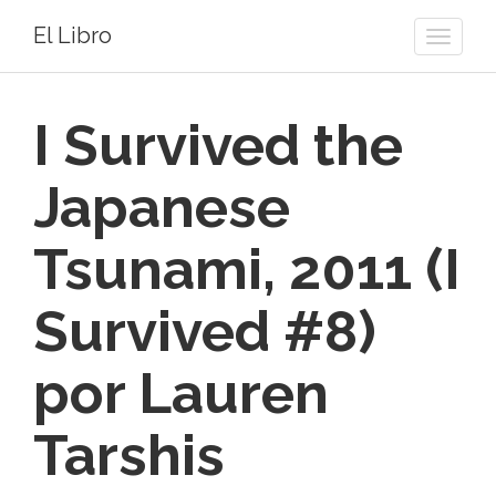
El Libro
Toggle
naviga
I Survived the
Japanese
Tsunami, 2011 (I
Survived #8)
por Lauren
Tarshis