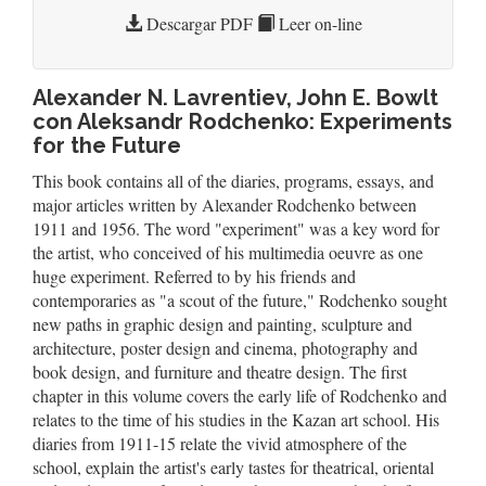
Descargar PDF
Leer on-line
Alexander N. Lavrentiev, John E. Bowlt
con Aleksandr Rodchenko: Experiments
for the Future
This book contains all of the diaries, programs, essays, and
major articles written by Alexander Rodchenko between
1911 and 1956. The word "experiment" was a key word for
the artist, who conceived of his multimedia oeuvre as one
huge experiment. Referred to by his friends and
contemporaries as "a scout of the future," Rodchenko sought
new paths in graphic design and painting, sculpture and
architecture, poster design and cinema, photography and
book design, and furniture and theatre design. The first
chapter in this volume covers the early life of Rodchenko and
relates to the time of his studies in the Kazan art school. His
diaries from 1911-15 relate the vivid atmosphere of the
school, explain the artist's early tastes for theatrical, oriental