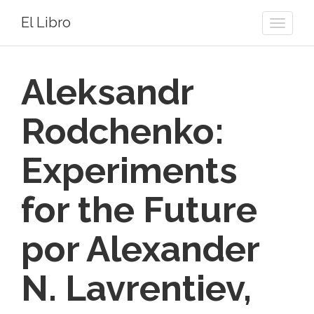
El Libro
Toggle
naviga
Aleksandr
Rodchenko:
Experiments
for the Future
por Alexander
N. Lavrentiev,