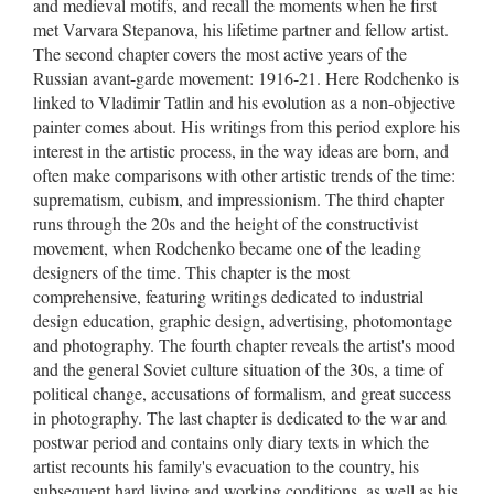
and medieval motifs, and recall the moments when he first
met Varvara Stepanova, his lifetime partner and fellow artist.
The second chapter covers the most active years of the
Russian avant-garde movement: 1916-21. Here Rodchenko is
linked to Vladimir Tatlin and his evolution as a non-objective
painter comes about. His writings from this period explore his
interest in the artistic process, in the way ideas are born, and
often make comparisons with other artistic trends of the time:
suprematism, cubism, and impressionism. The third chapter
runs through the 20s and the height of the constructivist
movement, when Rodchenko became one of the leading
designers of the time. This chapter is the most
comprehensive, featuring writings dedicated to industrial
design education, graphic design, advertising, photomontage
and photography. The fourth chapter reveals the artist's mood
and the general Soviet culture situation of the 30s, a time of
political change, accusations of formalism, and great success
in photography. The last chapter is dedicated to the war and
postwar period and contains only diary texts in which the
artist recounts his family's evacuation to the country, his
subsequent hard living and working conditions, as well as his