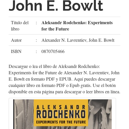
John E. Bowlt
Aleksandr Rodchenko: Experiments
Titulo del
:
for the Future
libro
Autor
:
Alexander N. Lavrentiev, John E. Bowlt
ISBN
:
0870705466
Descargue o lea el libro de Aleksandr Rodchenko:
Experiments for the Future de Alexander N. Lavrentiev, John
E. Bowlt en formato PDF y EPUB. Aquí puedes descargar
cualquier libro en formato PDF o Epub gratis. Use el botón
disponible en esta página para descargar o leer libros en línea.