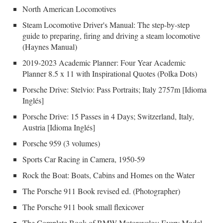
North American Locomotives
Steam Locomotive Driver's Manual: The step-by-step
guide to preparing, firing and driving a steam locomotive
(Haynes Manual)
2019-2023 Academic Planner: Four Year Academic
Planner 8.5 x 11 with Inspirational Quotes (Polka Dots)
Porsche Drive: Stelvio: Pass Portraits; Italy 2757m [Idioma
Inglés]
Porsche Drive: 15 Passes in 4 Days; Switzerland, Italy,
Austria [Idioma Inglés]
Porsche 959 (3 volumes)
Sports Car Racing in Camera, 1950-59
Rock the Boat: Boats, Cabins and Homes on the Water
The Porsche 911 Book revised ed. (Photographer)
The Porsche 911 book small flexicover
The Complete Book of BMW Motorcycles: Every Model