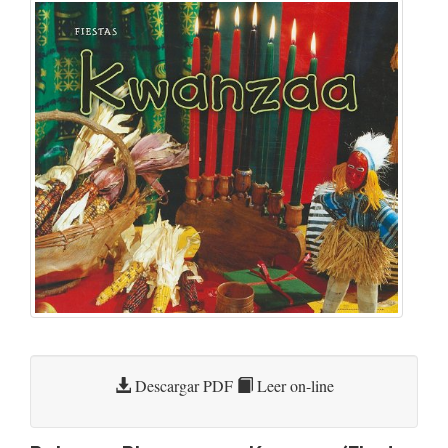
Descargar PDF
Leer on-line