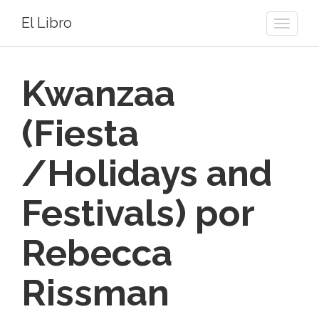
El Libro
Toggle
naviga
Kwanzaa
(Fiesta
/Holidays and
Festivals) por
Rebecca
Rissman