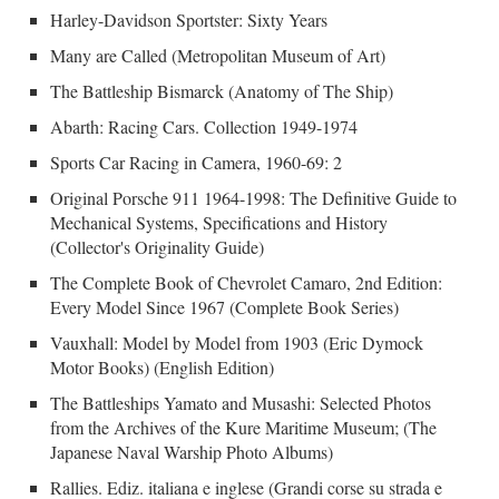
Harley-Davidson Sportster: Sixty Years
Many are Called (Metropolitan Museum of Art)
The Battleship Bismarck (Anatomy of The Ship)
Abarth: Racing Cars. Collection 1949-1974
Sports Car Racing in Camera, 1960-69: 2
Original Porsche 911 1964-1998: The Definitive Guide to
Mechanical Systems, Specifications and History
(Collector's Originality Guide)
The Complete Book of Chevrolet Camaro, 2nd Edition:
Every Model Since 1967 (Complete Book Series)
Vauxhall: Model by Model from 1903 (Eric Dymock
Motor Books) (English Edition)
The Battleships Yamato and Musashi: Selected Photos
from the Archives of the Kure Maritime Museum; (The
Japanese Naval Warship Photo Albums)
Rallies. Ediz. italiana e inglese (Grandi corse su strada e