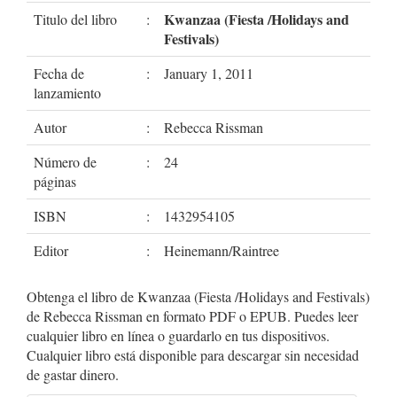
Kwanzaa (Fiesta /Holidays and
Titulo del libro
:
Festivals)
Fecha de
:
January 1, 2011
lanzamiento
Autor
:
Rebecca Rissman
Número de
:
24
páginas
ISBN
:
1432954105
Editor
:
Heinemann/Raintree
Obtenga el libro de Kwanzaa (Fiesta /Holidays and Festivals)
de Rebecca Rissman en formato PDF o EPUB. Puedes leer
cualquier libro en línea o guardarlo en tus dispositivos.
Cualquier libro está disponible para descargar sin necesidad
de gastar dinero.