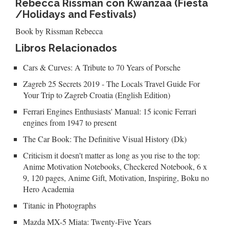
Rebecca Rissman con Kwanzaa (Fiesta
/Holidays and Festivals)
Book by Rissman Rebecca
Libros Relacionados
Cars & Curves: A Tribute to 70 Years of Porsche
Zagreb 25 Secrets 2019 - The Locals Travel Guide For
Your Trip to Zagreb Croatia (English Edition)
Ferrari Engines Enthusiasts' Manual: 15 iconic Ferrari
engines from 1947 to present
The Car Book: The Definitive Visual History (Dk)
Criticism it doesn't matter as long as you rise to the top:
Anime Motivation Notebooks, Checkered Notebook, 6 x
9, 120 pages, Anime Gift, Motivation, Inspiring, Boku no
Hero Academia
Titanic in Photographs
Mazda MX-5 Miata: Twenty-Five Years