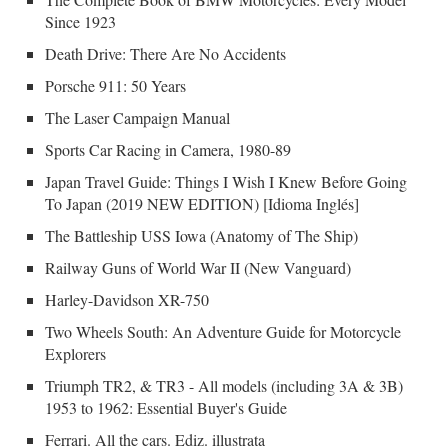
Since 1923
Death Drive: There Are No Accidents
Porsche 911: 50 Years
The Laser Campaign Manual
Sports Car Racing in Camera, 1980-89
Japan Travel Guide: Things I Wish I Knew Before Going
To Japan (2019 NEW EDITION) [Idioma Inglés]
The Battleship USS Iowa (Anatomy of The Ship)
Railway Guns of World War II (New Vanguard)
Harley-Davidson XR-750
Two Wheels South: An Adventure Guide for Motorcycle
Explorers
Triumph TR2, & TR3 - All models (including 3A & 3B)
1953 to 1962: Essential Buyer's Guide
Ferrari. All the cars. Ediz. illustrata