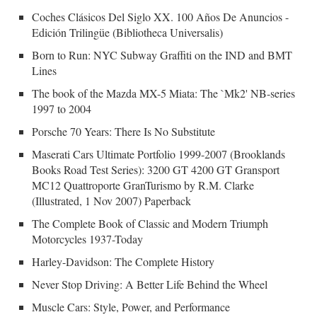
Coches Clásicos Del Siglo XX. 100 Años De Anuncios -
Edición Trilingüe (Bibliotheca Universalis)
Born to Run: NYC Subway Graffiti on the IND and BMT
Lines
The book of the Mazda MX-5 Miata: The `Mk2' NB-series
1997 to 2004
Porsche 70 Years: There Is No Substitute
Maserati Cars Ultimate Portfolio 1999-2007 (Brooklands
Books Road Test Series): 3200 GT 4200 GT Gransport
MC12 Quattroporte GranTurismo by R.M. Clarke
(Illustrated, 1 Nov 2007) Paperback
The Complete Book of Classic and Modern Triumph
Motorcycles 1937-Today
Harley-Davidson: The Complete History
Never Stop Driving: A Better Life Behind the Wheel
Muscle Cars: Style, Power, and Performance