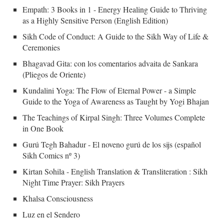
Empath: 3 Books in 1 - Energy Healing Guide to Thriving
as a Highly Sensitive Person (English Edition)
Sikh Code of Conduct: A Guide to the Sikh Way of Life &
Ceremonies
Bhagavad Gita: con los comentarios advaita de Sankara
(Pliegos de Oriente)
Kundalini Yoga: The Flow of Eternal Power - a Simple
Guide to the Yoga of Awareness as Taught by Yogi Bhajan
The Teachings of Kirpal Singh: Three Volumes Complete
in One Book
Gurú Tegh Bahadur - El noveno gurú de los sijs (español
Sikh Comics nº 3)
Kirtan Sohila - English Translation & Transliteration : Sikh
Night Time Prayer: Sikh Prayers
Khalsa Consciousness
Luz en el Sendero