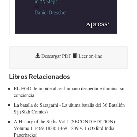
Descargar PDF
Leer on-line
Libros Relacionados
EL EGO: le impide al ser humano despertar e iluminar su
conciencia
La batalla de Saragarhi - La última batalla del 36 Batallón
Sij (Sikh Comics)
A History of the Sikhs Vol 1 (SECOND EDITION):
Volume 1 1469-1838: 1469-1839 v. 1 (Oxford India
Paperbacks)