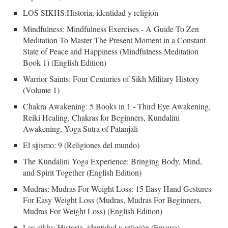
LOS SIKHS:Historia, identidad y religión
Mindfulness: Mindfulness Exercises - A Guide To Zen
Meditation To Master The Present Moment in a Constant
State of Peace and Happiness (Mindfulness Meditation
Book 1) (English Edition)
Warrior Saints: Four Centuries of Sikh Military History
(Volume 1)
Chakra Awakening: 5 Books in 1 - Third Eye Awakening,
Reiki Healing, Chakras for Beginners, Kundalini
Awakening, Yoga Sutra of Patanjali
El sijismo: 9 (Religiones del mundo)
The Kundalini Yoga Experience: Bringing Body, Mind,
and Spirit Together (English Edition)
Mudras: Mudras For Weight Loss: 15 Easy Hand Gestures
For Easy Weight Loss (Mudras, Mudras For Beginners,
Mudras For Weight Loss) (English Edition)
Los sikhs: Historia, identidad y religión (Ensayo)