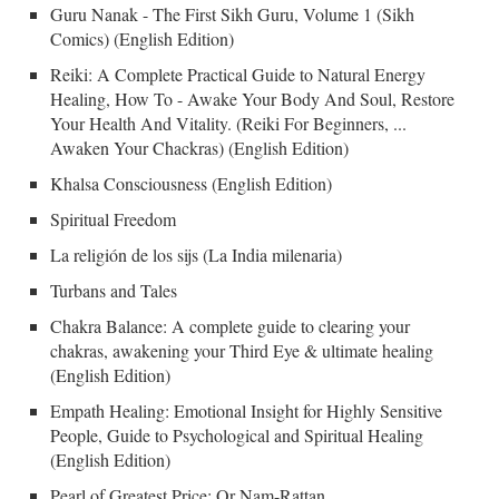
Guru Nanak - The First Sikh Guru, Volume 1 (Sikh
Comics) (English Edition)
Reiki: A Complete Practical Guide to Natural Energy
Healing, How To - Awake Your Body And Soul, Restore
Your Health And Vitality. (Reiki For Beginners, ...
Awaken Your Chackras) (English Edition)
Khalsa Consciousness (English Edition)
Spiritual Freedom
La religión de los sijs (La India milenaria)
Turbans and Tales
Chakra Balance: A complete guide to clearing your
chakras, awakening your Third Eye & ultimate healing
(English Edition)
Empath Healing: Emotional Insight for Highly Sensitive
People, Guide to Psychological and Spiritual Healing
(English Edition)
Pearl of Greatest Price: Or Nam-Rattan