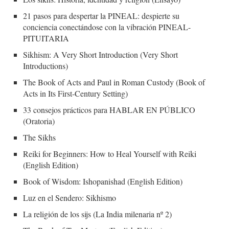
21 pasos para despertar la PINEAL: despierte su
conciencia conectándose con la vibración PINEAL-
PITUITARIA
Sikhism: A Very Short Introduction (Very Short
Introductions)
The Book of Acts and Paul in Roman Custody (Book of
Acts in Its First-Century Setting)
33 consejos prácticos para HABLAR EN PÚBLICO
(Oratoria)
The Sikhs
Reiki for Beginners: How to Heal Yourself with Reiki
(English Edition)
Book of Wisdom: Ishopanishad (English Edition)
Luz en el Sendero: Sikhismo
La religión de los sijs (La India milenaria nº 2)