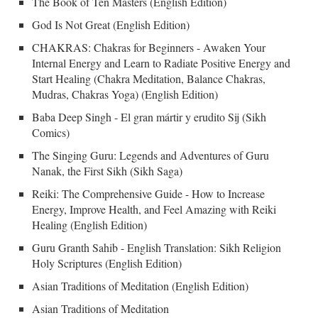
The Book of Ten Masters (English Edition)
God Is Not Great (English Edition)
CHAKRAS: Chakras for Beginners - Awaken Your
Internal Energy and Learn to Radiate Positive Energy and
Start Healing (Chakra Meditation, Balance Chakras,
Mudras, Chakras Yoga) (English Edition)
Baba Deep Singh - El gran mártir y erudito Sij (Sikh
Comics)
The Singing Guru: Legends and Adventures of Guru
Nanak, the First Sikh (Sikh Saga)
Reiki: The Comprehensive Guide - How to Increase
Energy, Improve Health, and Feel Amazing with Reiki
Healing (English Edition)
Guru Granth Sahib - English Translation: Sikh Religion
Holy Scriptures (English Edition)
Asian Traditions of Meditation (English Edition)
Asian Traditions of Meditation