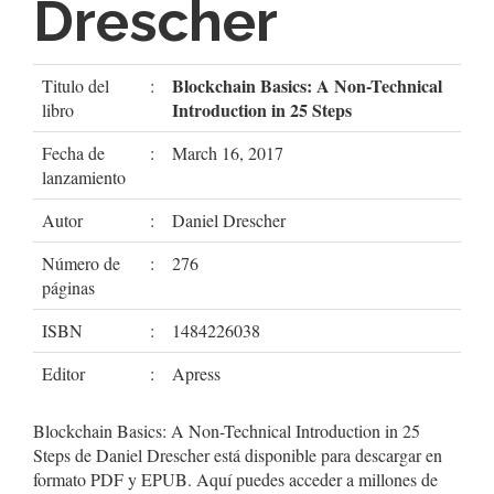
Drescher
Blockchain Basics: A Non-Technical
Titulo del
:
Introduction in 25 Steps
libro
Fecha de
:
March 16, 2017
lanzamiento
Autor
:
Daniel Drescher
Número de
:
276
páginas
ISBN
:
1484226038
Editor
:
Apress
Blockchain Basics: A Non-Technical Introduction in 25
Steps de Daniel Drescher está disponible para descargar en
formato PDF y EPUB. Aquí puedes acceder a millones de