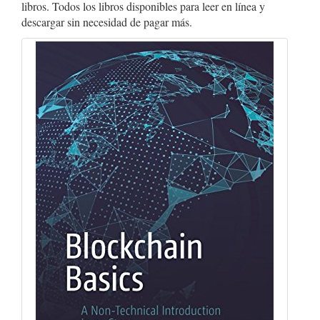
libros. Todos los libros disponibles para leer en línea y
descargar sin necesidad de pagar más.