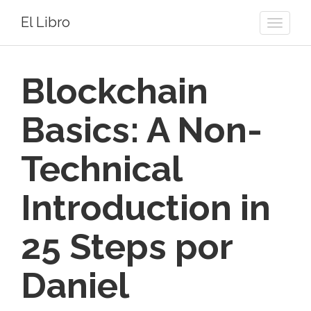
El Libro
Toggle
naviga
Blockchain
Basics: A Non-
Technical
Introduction in
25 Steps por
Daniel