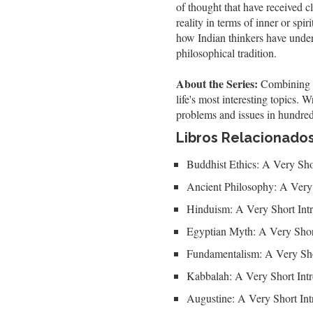
of thought that have received c
reality in terms of inner or spi
how Indian thinkers have unders
philosophical tradition.
About the Series:
Combining au
life's most interesting topics.
problems and issues in hundred
Libros Relacionado
Buddhist Ethics: A Very Sho
Ancient Philosophy: A Very 
Hinduism: A Very Short Int
Egyptian Myth: A Very Shor
Fundamentalism: A Very Sho
Kabbalah: A Very Short Int
Augustine: A Very Short Int