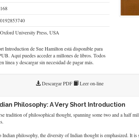
168
0192853740
Oxford University Press, USA
t Introduction de Sue Hamilton está disponible para
UB. Aquí puedes acceder a millones de libros. Todos
r en línea y descargar sin necesidad de pagar más.
Descargar PDF
Leer on-line
dian Philosophy: A Very Short Introduction
erse tradition of philosophical thought, spanning some two and a half m
s.
to Indian philosophy, the diversity of Indian thought is emphasized. It is