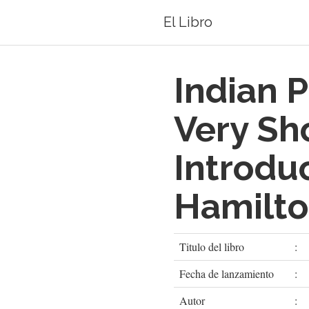
El Libro
Indian P
Very Sh
Introdu
Hamilt
Titulo del libro
:
Fecha de lanzamiento
:
Autor
: