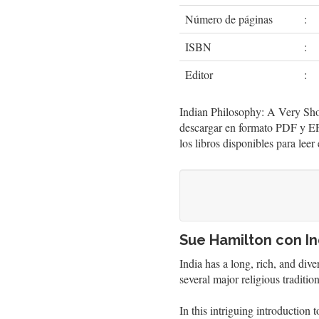
Número de páginas
:
ISBN
:
Editor
:
Indian Philosophy: A Very Shor
descargar en formato PDF y EP
los libros disponibles para lee
Sue Hamilton con In
India has a long, rich, and div
several major religious tradition
In this intriguing introduction 