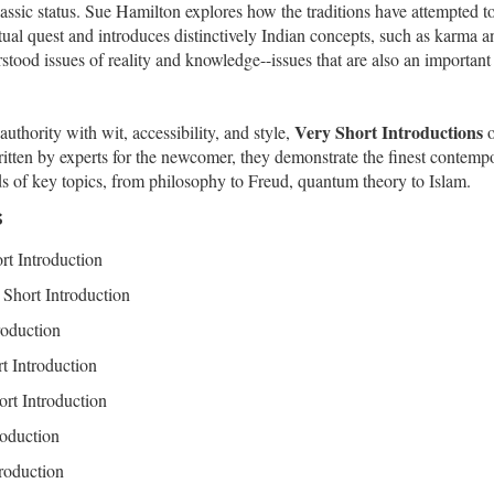
lassic status. Sue Hamilton explores how the traditions have attempted t
ritual quest and introduces distinctively Indian concepts, such as karma a
tood issues of reality and knowledge--issues that are also an important
Very Short Introductions
thority with wit, accessibility, and style,
o
 Written by experts for the newcomer, they demonstrate the finest contemp
s of key topics, from philosophy to Freud, quantum theory to Islam.
s
rt Introduction
Short Introduction
roduction
t Introduction
rt Introduction
roduction
roduction