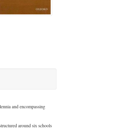
illennia and encompassing
 structured around six schools