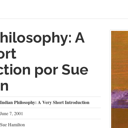
hilosophy: A
ort
ction por Sue
on
Indian Philosophy: A Very Short Introduction
June 7, 2001
Sue Hamilton