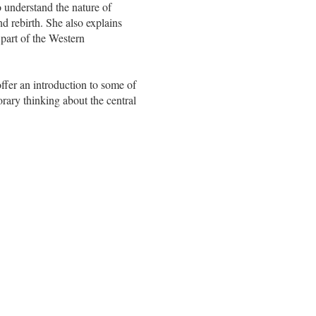
o understand the nature of
nd rebirth. She also explains
 part of the Western
ffer an introduction to some of
orary thinking about the central